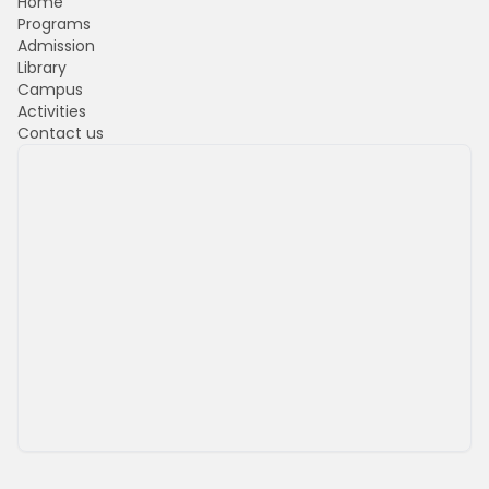
Home
Programs
Admission
Library
Campus
Activities
Contact us