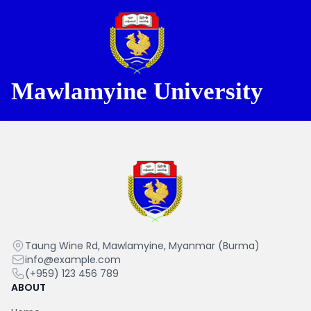
Mawlamyine University
Mawlamyine University
Mawlamyine
Taung Wine Rd, Mawlamyine, Myanmar (Burma)
University
info@example.com
(+959) 123 456 789
ABOUT